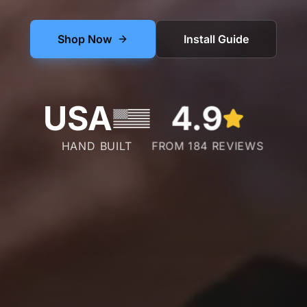
Shop Now
Install Guide
USA
4.9
HAND BUILT
FROM 184 REVIEWS