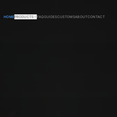
HOME
PRODUCTS
FAQ
GUIDES
CUSTOMS
ABOUT
CONTACT