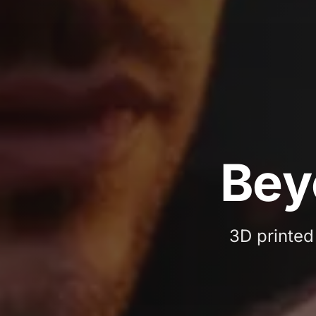
3D 
B
e
y
3D printed 