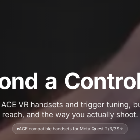
Printed ACE V
o
n
d
a
C
o
n
t
r
o
ACE VR handsets and trigger tuning, bui
reach, and the way you actually shoot.
ACE compatible handsets for Meta Quest 2/3/3S