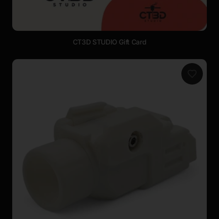
CT3D STUDIO Gift Card