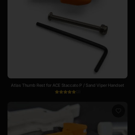
Atlas Thumb Rest for ACE Staccato P / Sand Viper Handset
(
2
)