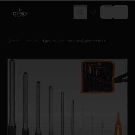
Home
Products
9 pcs Roll Pin Punch Set | Recommende…