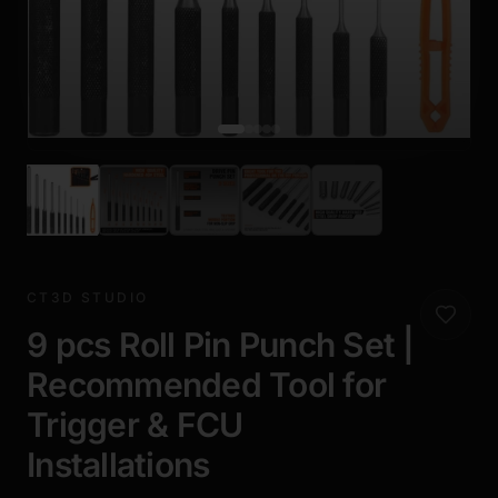
CT3D STUDIO
9 pcs Roll Pin Punch Set |
Recommended Tool for
Trigger & FCU
Installations