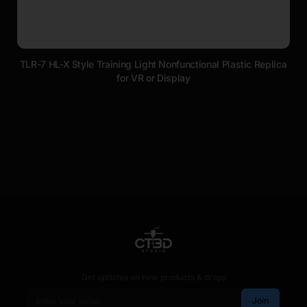
TLR-7 HL-X Style Training Light Nonfunctional Plastic Replica
for VR or Display
Get updates on new products & drops
Email address
Join