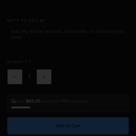
• Hardened steel construction
• Rounded roll pin punch tips
• Knurled non slip grip handles
NOTE TO SELLER
• Extended shaft design for improved reach and leverage
• Includes multiple punch sizes for common installation work
• Storage pouch included
• Great for bench work, upgrades, repairs, and maintenance
Included Sizes
QUANTITY
• 1/16"
• 5/64"
1
• 3/32"
• 1/8"
• 5/32"
• 3/16"
Add
$
83.05
more for FREE shipping
• 7/32"
• 1/4"
• 5/16"
Add to Cart
Package Includes