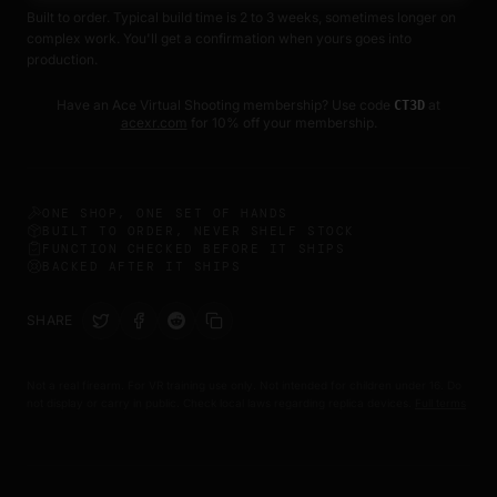
Built to order. Typical build time is 2 to 3 weeks, sometimes longer on
• 9 Piece Roll Pin Punch Set
complex work. You'll get a confirmation when yours goes into
• Storage Pouch
production.
• Alignment Tool
Have an Ace Virtual Shooting membership? Use code
at
CT3D
Why We Recommend It
acexr.com
for 10% off your membership.
After testing multiple punch sets, this style proved to be one
of the best balances of affordability, durability, and usability
for common trigger and FCU installations.
ONE SHOP, ONE SET OF HANDS
BUILT TO ORDER, NEVER SHELF STOCK
This is the same style tool commonly used for many CT3D
FUNCTION CHECKED BEFORE IT SHIPS
BACKED AFTER IT SHIPS
upgrades and maintenance tasks.
Important Notes
SHARE
• Recommended to use with brass, nylon, or gunsmithing
style hammers
Not a real firearm. For VR training use only. Not intended for children under 16. Do
not display or carry in public. Check local laws regarding replica devices.
Full terms
• Always wear eye protection during use
• Designed for roll pin installation and removal work