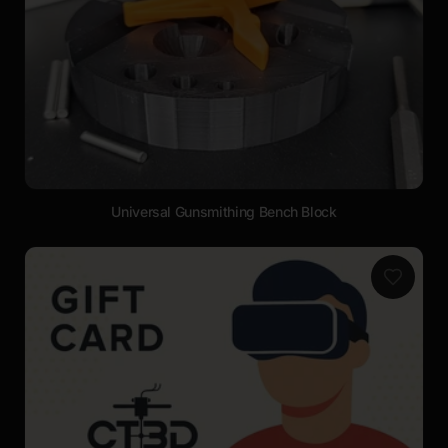
Universal Gunsmithing Bench Block