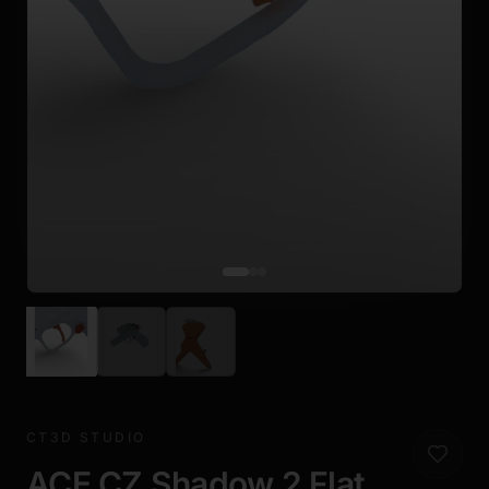
CT3D STUDIO
ACE CZ Shadow 2 Flat