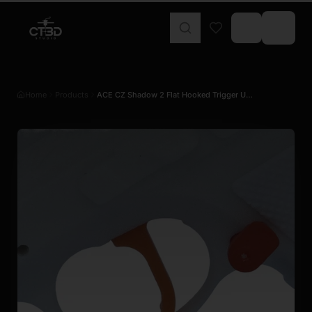
Home
Products
ACE CZ Shadow 2 Flat Hooked Trigger U…