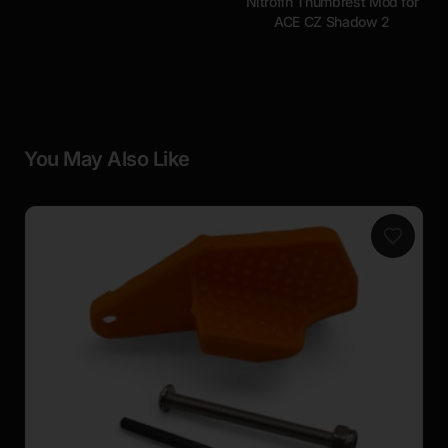
Nitrofin Thumbrest Mod for
ACE CZ Shadow 2
You May Also Like