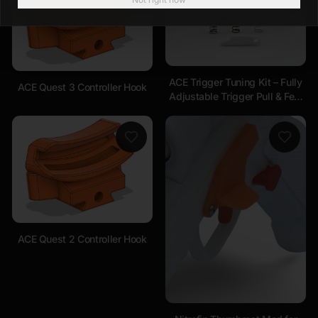
ACE Trigger Tuning Kit – Fully
ACE Quest 3 Controller Hook
Adjustable Trigger Pull & Feel
Compatible with ALL
Handsets
ACE Quest 2 Controller Hook