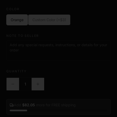
COLOR
Orange
Custom Color (+$3)
NOTE TO SELLER
QUANTITY
1
Add
$
82.05
more for FREE shipping