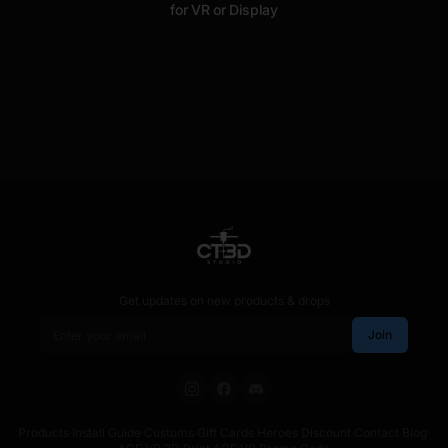
for VR or Display
Get updates on new products & drops
Email address
Join
Products
·
Install Guide
·
Customs
·
Gift Cards
·
Heroes Discount
·
Contact
·
Blog
·