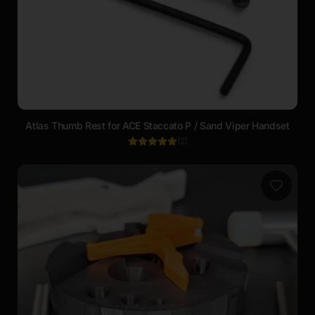
Atlas Thumb Rest for ACE Staccato P / Sand Viper Handset
(
2
)