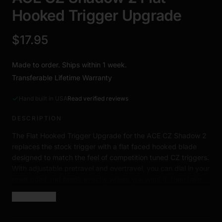
Hooked Trigger Upgrade
$17.95
Made to order. Ships within 1 week.
Transferable Lifetime Warranty
Hand built in USA
Read verified reviews
DESCRIPTION
The Flat Hooked Trigger Upgrade for the ACE CZ Shadow 2
replaces the stock trigger with a flat faced hooked blade
designed to match the feel of competition tuned CZ triggers.
With adjustable pretravel and overtravel, you can dial in your
reset point and break exactly where you want it, then train
that feeling into muscle memory every dry fire session.
Show more
Requires minor fitting during installation.