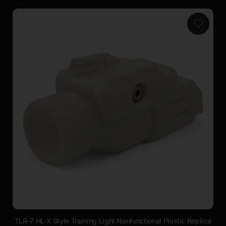
TLR-7 HL-X Style Training Light Nonfunctional Plastic Replica