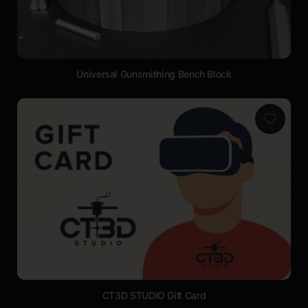
Universal Gunsmithing Bench Block
CT3D STUDIO Gift Card