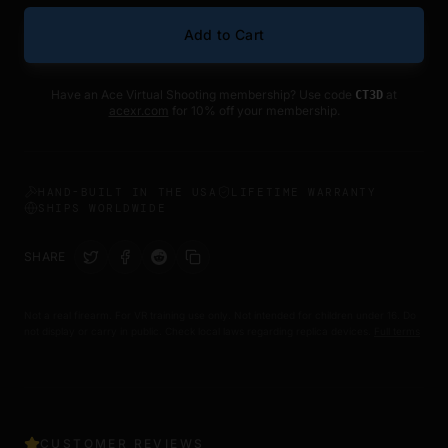
Add to Cart
Have an Ace Virtual Shooting membership? Use code
at
CT3D
acexr.com
for 10% off your membership.
HAND-BUILT IN THE USA
LIFETIME WARRANTY
SHIPS WORLDWIDE
SHARE
Not a real firearm. For VR training use only. Not intended for children under 16. Do
not display or carry in public. Check local laws regarding replica devices.
Full terms
CUSTOMER REVIEWS