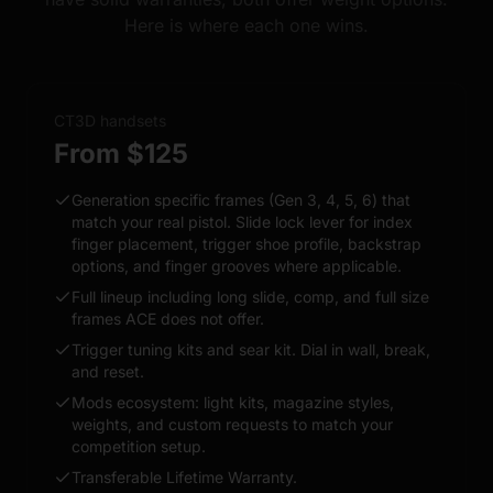
Here is where each one wins.
CT3D handsets
From $125
Generation specific frames (Gen 3, 4, 5, 6) that
match your real pistol. Slide lock lever for index
finger placement, trigger shoe profile, backstrap
options, and finger grooves where applicable.
Full lineup including long slide, comp, and full size
frames ACE does not offer.
Trigger tuning kits and sear kit. Dial in wall, break,
and reset.
Mods ecosystem: light kits, magazine styles,
weights, and custom requests to match your
competition setup.
Transferable Lifetime Warranty.