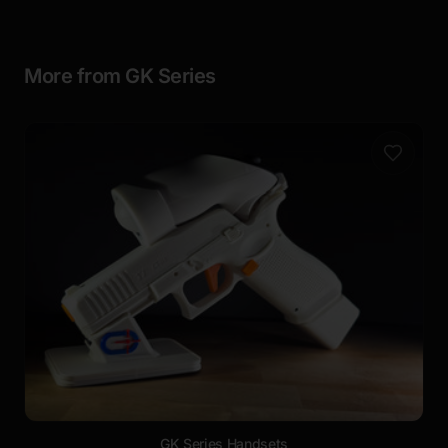
More from GK Series
GK Series Handsets