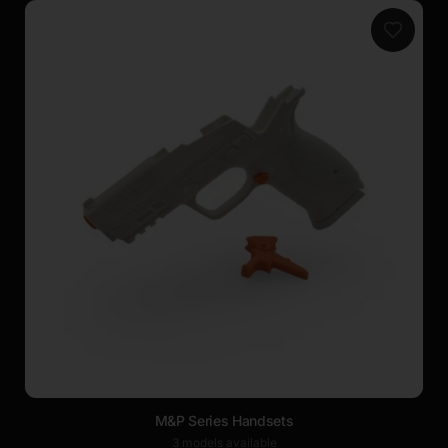
M&P Series Handsets
3 models available