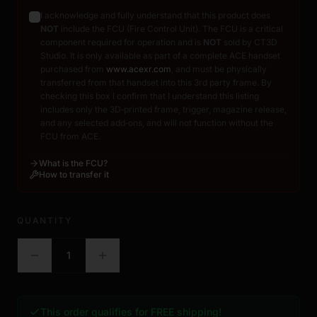
I acknowledge and fully understand that this product does
NOT
include the FCU (Fire Control Unit). The FCU is a critical
component required for operation and is
NOT
sold by CT3D
Studio. It is only available as part of a complete ACE handset
purchased from
www.acexr.com
, and must be physically
transferred from that handset into this 3rd party frame. By
checking this box I confirm that I understand this listing
includes only the 3D‑printed frame, trigger, magazine release,
and any selected add‑ons, and will not function without the
FCU from ACE.
What is the FCU?
How to transfer it
QUANTITY
1
This order qualifies for FREE shipping!