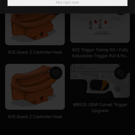
Not right now
ACE Trigger Tuning Kit – Fully
ACE Quest 3 Controller Hook
Adjustable Trigger Pull & Feel
Compatible with ALL
Handsets
MR920 OEM Curved Trigger
Upgrade
ACE Quest 2 Controller Hook