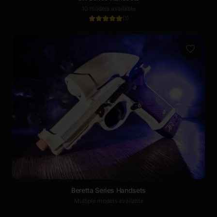
10 models available
(
1
)
Beretta Series Handsets
Multiple models available