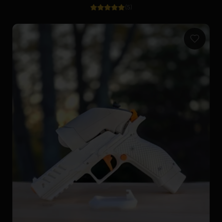
(
5
)