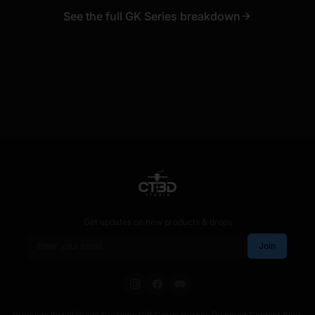
See the full GK Series breakdown
Get updates on new products & drops
Email address
Join
Products
·
Install Guide
·
Customs
·
Gift Cards
·
Heroes Discount
·
Contact
·
Blog
·