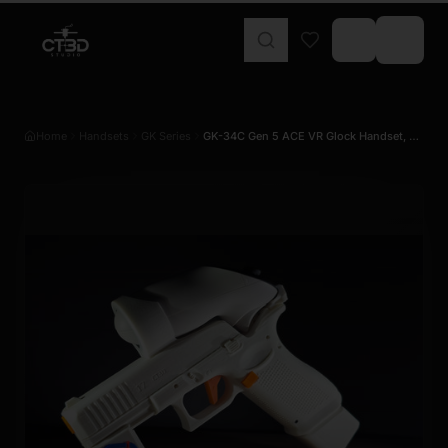
Home
Handsets
GK Series
GK-34C Gen 5 ACE VR Glock Handset, Co…