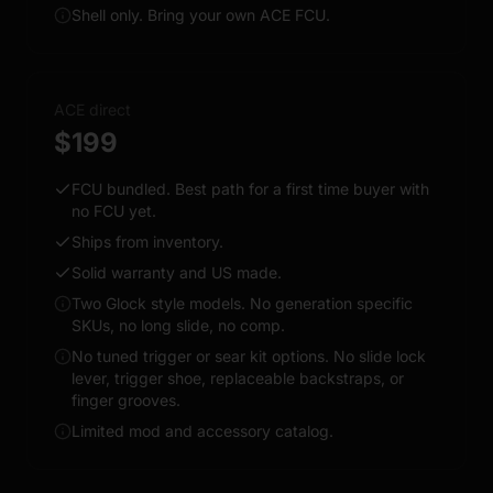
Shell only. Bring your own ACE FCU.
ACE direct
$199
FCU bundled. Best path for a first time buyer with
no FCU yet.
Ships from inventory.
Solid warranty and US made.
Two Glock style models. No generation specific
SKUs, no long slide, no comp.
No tuned trigger or sear kit options. No slide lock
lever, trigger shoe, replaceable backstraps, or
finger grooves.
Limited mod and accessory catalog.