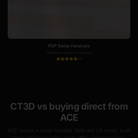
PDP Series Handsets
Multiple models available
(
6
)
CT3D vs buying direct from
ACE
ACE makes a great handset. Both are US made, both
have solid warranties, both offer weight options.