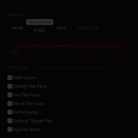
WEIGHT
*
Recommended
NONE
LEAD
TUNGSTEN
STEEL
Tungsten is temporarily unavailable due to supply issues.
Learn
why
.
TRIGGERS
*
(1st included, each additional + $
6
USD
)
OEM Curve
Timney Flat Face
Vex Flat Face
Gen 6 Flat Face
Performance
Tactical Trigger Flat
Agency Arms