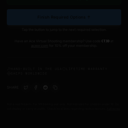
Finish Required Options ↑
Tap the button to jump to the next required selection.
Have an Ace Virtual Shooting membership? Use code
at
CT3D
acexr.com
for 10% off your membership.
HAND-BUILT IN THE USA
LIFETIME WARRANTY
SHIPS WORLDWIDE
SHARE
Not a real firearm. For VR training use only. Not intended for children under 16. Do
not display or carry in public. Check local laws regarding replica devices.
Full terms