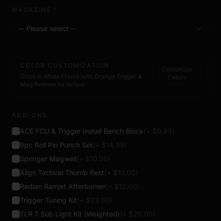
MAGAZINE
*
-- Please select --
COLOR CUSTOMIZATION
Customize
Ships in
White Frame
with
Orange Trigger &
Colors
Mag Release
by default
ADD-ONS
ACE FCU & Trigger Install Bench Block
(+ $
9.99
)
9pc Roll Pin Punch Set
(+ $
14.99
)
Springer Magwell
(+ $
10.00
)
Align Tactical Thumb Rest
(+ $
10.00
)
Radian Ramjet Afterburner
(+ $
12.00
)
Trigger Tuning Kit
(+ $
23.00
)
TLR 7 Sub Light Kit (Weighted)
(+ $
20.00
)