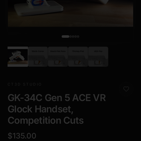
CT3D STUDIO
GK-34C Gen 5 ACE VR
Glock Handset,
Competition Cuts
$135.00