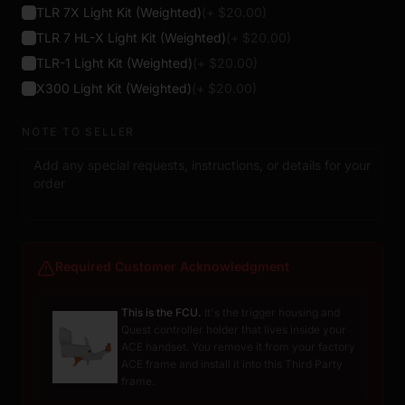
TLR 7X Light Kit (Weighted)
(+ $
20.00
)
TLR 7 HL-X Light Kit (Weighted)
(+ $
20.00
)
TLR-1 Light Kit (Weighted)
(+ $
20.00
)
X300 Light Kit (Weighted)
(+ $
20.00
)
NOTE TO SELLER
Required Customer Acknowledgment
This is the FCU.
It's the trigger housing and
Quest controller holder that lives inside your
ACE handset. You remove it from your factory
ACE frame and install it into this Third Party
frame.