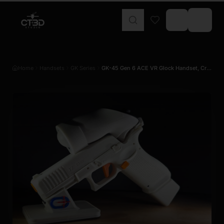
Home
Handsets
GK Series
GK-45 Gen 6 ACE VR Glock Handset, Cro…