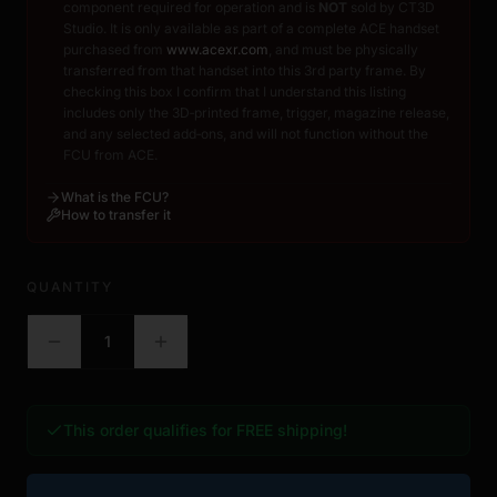
component required for operation and is
NOT
sold by CT3D
Studio. It is only available as part of a complete ACE handset
purchased from
www.acexr.com
, and must be physically
transferred from that handset into this 3rd party frame. By
checking this box I confirm that I understand this listing
includes only the 3D‑printed frame, trigger, magazine release,
and any selected add‑ons, and will not function without the
FCU from ACE.
What is the FCU?
How to transfer it
QUANTITY
1
This order qualifies for FREE shipping!