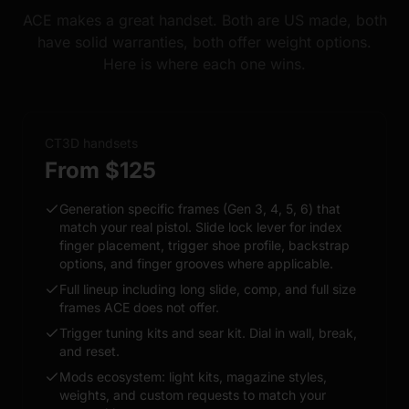
ACE makes a great handset. Both are US made, both
have solid warranties, both offer weight options.
Here is where each one wins.
CT3D handsets
From $125
Generation specific frames (Gen 3, 4, 5, 6) that
match your real pistol. Slide lock lever for index
finger placement, trigger shoe profile, backstrap
options, and finger grooves where applicable.
Full lineup including long slide, comp, and full size
frames ACE does not offer.
Trigger tuning kits and sear kit. Dial in wall, break,
and reset.
Mods ecosystem: light kits, magazine styles,
weights, and custom requests to match your