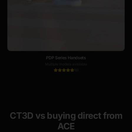
PDP Series Handsets
Multiple models available
(
6
)
CT3D vs buying direct from
ACE