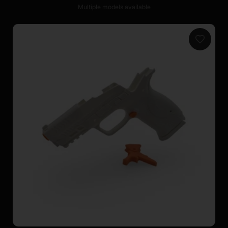
Multiple models available