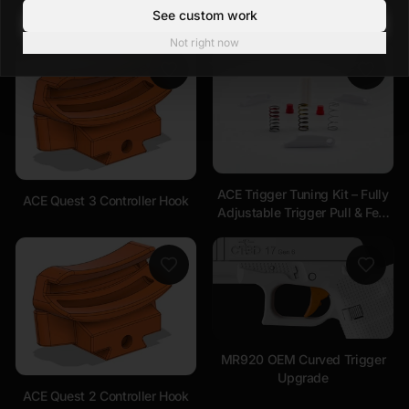
See custom work
Not right now
ACE Trigger Tuning Kit – Fully
ACE Quest 3 Controller Hook
Adjustable Trigger Pull & Feel
Compatible with ALL
Handsets
MR920 OEM Curved Trigger
Upgrade
ACE Quest 2 Controller Hook