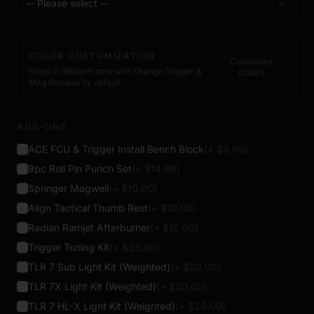
-- Please select --
COLOR CUSTOMIZATION
Customize
Ships in
White Frame
with
Orange Trigger &
Colors
Mag Release
by default
ADD-ONS
ACE FCU & Trigger Install Bench Block
(+ $
9.99
)
9pc Roll Pin Punch Set
(+ $
14.99
)
Springer Magwell
(+ $
10.00
)
Align Tactical Thumb Rest
(+ $
10.00
)
Radian Ramjet Afterburner
(+ $
12.00
)
Trigger Tuning Kit
(+ $
23.00
)
TLR 7 Sub Light Kit (Weighted)
(+ $
20.00
)
TLR 7X Light Kit (Weighted)
(+ $
20.00
)
TLR 7 HL-X Light Kit (Weighted)
(+ $
20.00
)