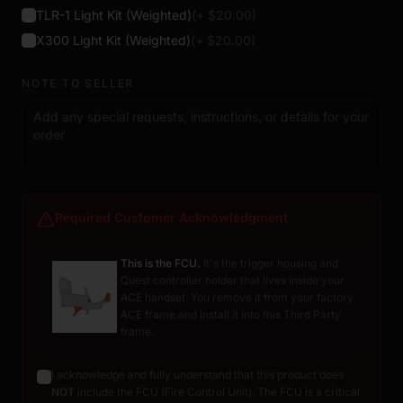
TLR-1 Light Kit (Weighted)
(+ $
20.00
)
X300 Light Kit (Weighted)
(+ $
20.00
)
NOTE TO SELLER
Required Customer Acknowledgment
This is the FCU.
It's the trigger housing and
Quest controller holder that lives inside your
ACE handset. You remove it from your factory
ACE frame and install it into this Third Party
frame.
I acknowledge and fully understand that this product does
NOT
include the FCU (Fire Control Unit). The FCU is a critical