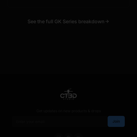
See the full GK Series breakdown
Get updates on new products & drops
Email address
Join