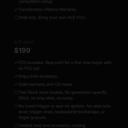
competition setup.
Transferable Lifetime Warranty.
Shell only. Bring your own ACE FCU.
ACE direct
$199
FCU bundled. Best path for a first time buyer with
no FCU yet.
Ships from inventory.
Solid warranty and US made.
Two Glock style models. No generation specific
SKUs, no long slide, no comp.
No tuned trigger or sear kit options. No slide lock
lever, trigger shoe, replaceable backstraps, or
finger grooves.
Limited mod and accessory catalog.