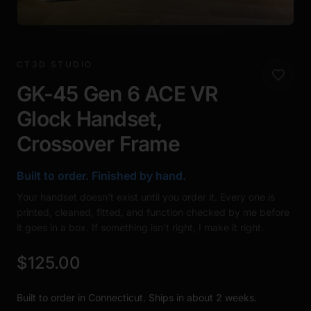
CT3D STUDIO
GK-45 Gen 6 ACE VR
Glock Handset,
Crossover Frame
Built to order. Finished by hand.
Your handset doesn't exist until you order it. Every one is
printed, cleaned, fitted, and function checked by me before
it goes in a box. If something isn't right, I make it right.
$125.00
Built to order in Connecticut. Ships in about 2 weeks.