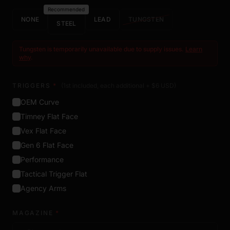
Recommended
NONE
LEAD
TUNGSTEN
STEEL
Tungsten is temporarily unavailable due to supply issues.
Learn
why
.
TRIGGERS
*
(1st included, each additional + $
6
USD
)
OEM Curve
Timney Flat Face
Vex Flat Face
Gen 6 Flat Face
Performance
Tactical Trigger Flat
Agency Arms
MAGAZINE
*