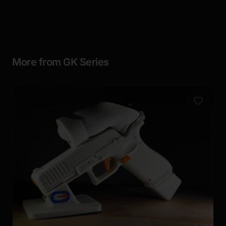
More from GK Series