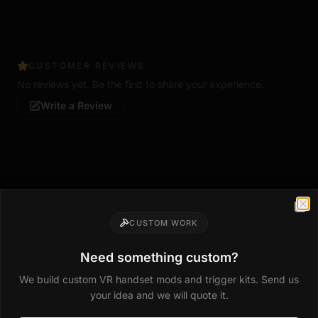
CUSTOMER REVIEWS
No reviews yet. Be the first to share your experience.
Write a Review
Clo
Compatible Upgrades
CUSTOM WORK
Mods that fit this handset
Need something custom?
Drop-in trigger kits, weights, magwells, and grip
We build custom VR handset mods and trigger kits. Send us
upgrades made for this model.
your idea and we will quote it.
Shop all mods