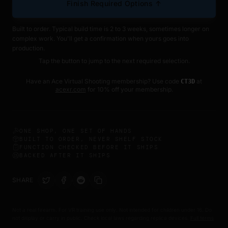
Finish Required Options ↑
Built to order. Typical build time is 2 to 3 weeks, sometimes longer on
complex work. You'll get a confirmation when yours goes into
production.
Tap the button to jump to the next required selection.
Have an Ace Virtual Shooting membership? Use code
at
CT3D
acexr.com
for 10% off your membership.
ONE SHOP, ONE SET OF HANDS
BUILT TO ORDER, NEVER SHELF STOCK
FUNCTION CHECKED BEFORE IT SHIPS
BACKED AFTER IT SHIPS
SHARE
Not a real firearm. For VR training use only. Not intended for children under 16. Do
not display or carry in public. Check local laws regarding replica devices.
Full terms