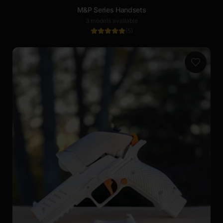
M&P Series Handsets
3 models available
(
5
)