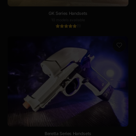
GK Series Handsets
10 models available
(
1
)
Beretta Series Handsets