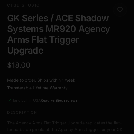
CT3D STUDIO
GK Series / ACE Shadow
Systems MR920 Agency
Arms Flat Trigger
Upgrade
$18.00
Made to order. Ships within 1 week.
Transferable Lifetime Warranty
Hand built in USA
Read verified reviews
DESCRIPTION
The Agency Arms Flat Trigger Upgrade replicates the flat-
faced blade profile of the Agency Arms trigger for your GK