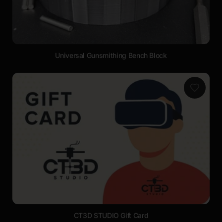
Universal Gunsmithing Bench Block
CT3D STUDIO Gift Card