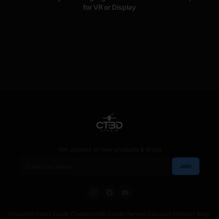
for VR or Display
Get updates on new products & drops
Email address
Join
Products
·
Install Guide
·
Customs
·
Gift Cards
·
Heroes Discount
·
Contact
·
Blog
·