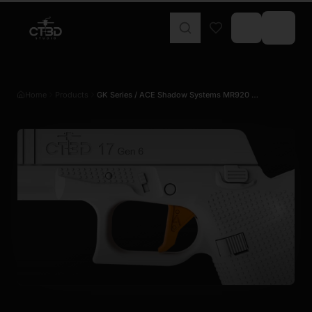
Home
Products
GK Series / ACE Shadow Systems MR920 …