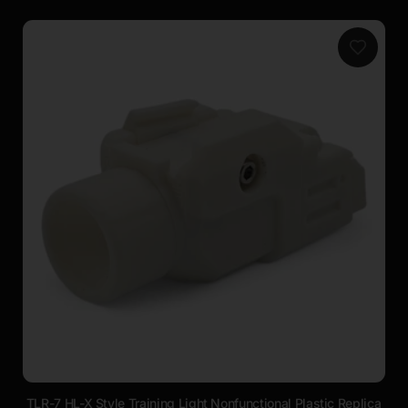
TLR-7 HL-X Style Training Light Nonfunctional Plastic Replica