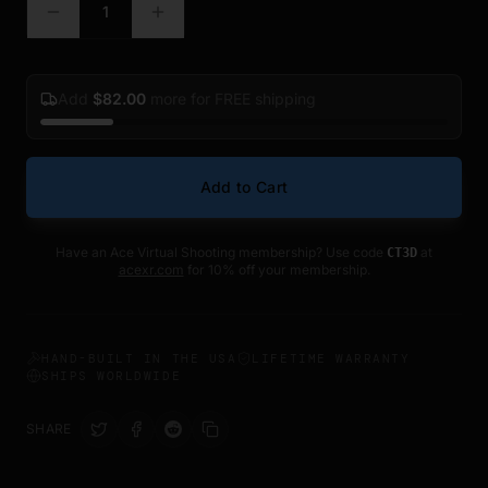
1
Add
$
82.00
more for FREE shipping
Add to Cart
Have an Ace Virtual Shooting membership? Use code
at
CT3D
acexr.com
for 10% off your membership.
HAND-BUILT IN THE USA
LIFETIME WARRANTY
SHIPS WORLDWIDE
SHARE