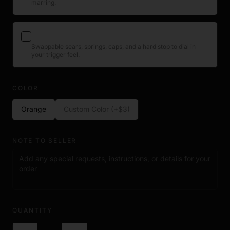
marring.
View product →
This is a 3rd party accessory designed for use with
compatible ACE handsets. It is not a firearm component and
contains no functional mechanical parts.
ACE Trigger Tuning Kit
+$23
Swappable sears, springs, caps, and a hard stop to dial in
your trigger feel.
View product →
COLOR
Orange
Custom Color (+$3)
NOTE TO SELLER
QUANTITY