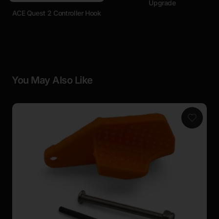
Upgrade
ACE Quest 2 Controller Hook
You May Also Like