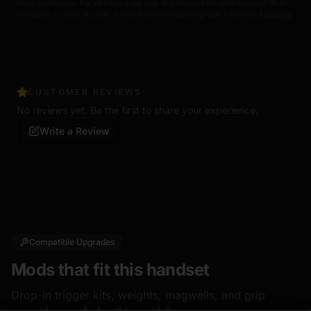
Not a real firearm. For VR training use only. Not intended for children under 16. Do
not display or carry in public. Check local laws regarding replica devices.
Full terms
CUSTOMER REVIEWS
No reviews yet. Be the first to share your experience.
Write a Review
Compatible Upgrades
Mods that fit this handset
Drop-in trigger kits, weights, magwells, and grip