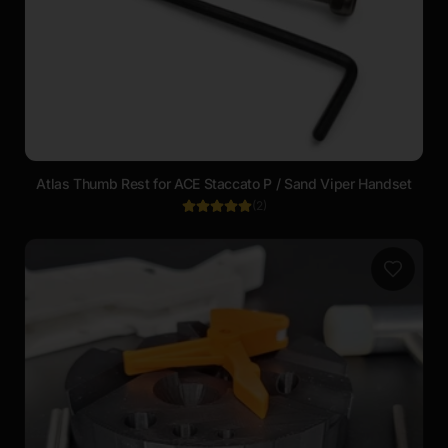
Atlas Thumb Rest for ACE Staccato P / Sand Viper Handset
(
2
)