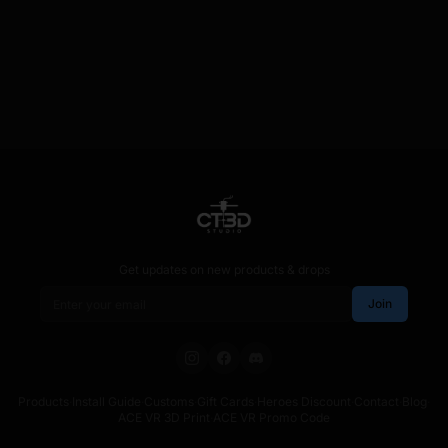
Get updates on new products & drops
Email address
Join
Products
·
Install Guide
·
Customs
·
Gift Cards
·
Heroes Discount
·
Contact
·
Blog
·
ACE VR 3D Print
·
ACE VR Promo Code