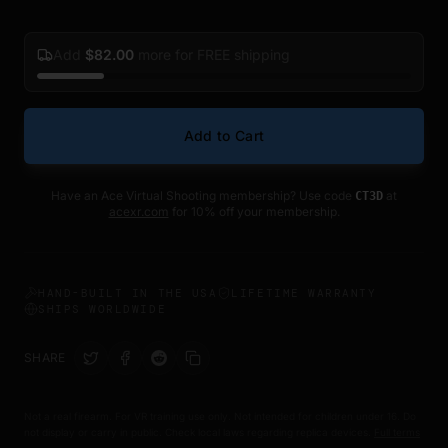
Add
$
82.00
more for FREE shipping
Add to Cart
Have an Ace Virtual Shooting membership? Use code
at
CT3D
acexr.com
for 10% off your membership.
HAND-BUILT IN THE USA
LIFETIME WARRANTY
SHIPS WORLDWIDE
SHARE
Not a real firearm. For VR training use only. Not intended for children under 16. Do
not display or carry in public. Check local laws regarding replica devices.
Full terms