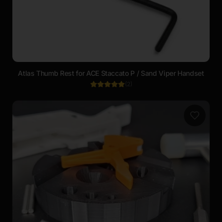
Atlas Thumb Rest for ACE Staccato P / Sand Viper Handset
(
2
)