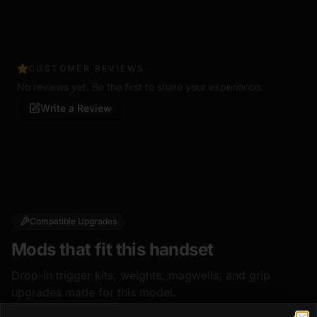
CUSTOMER REVIEWS
No reviews yet. Be the first to share your experience.
Write a Review
Compatible Upgrades
Mods that fit this handset
Drop-in trigger kits, weights, magwells, and grip
upgrades made for this model.
Shop all mods