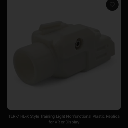
TLR-7 HL-X Style Training Light Nonfunctional Plastic Replica
for VR or Display