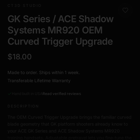
CT3D STUDIO
GK Series / ACE Shadow
Systems MR920 OEM
Curved Trigger Upgrade
$18.00
Made to order. Ships within 1 week.
Transferable Lifetime Warranty
Hand built in USA
Read verified reviews
DESCRIPTION
The OEM Curved Trigger Upgrade brings the familiar curved
blade geometry that GK platform shooters already know to
your ACE GK Series and ACE Shadow Systems MR920
training handsets. Adjustable pretravel lets you fine-tune the