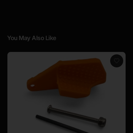
You May Also Like