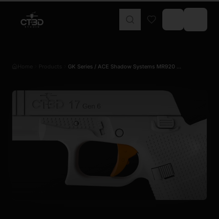
Home
Products
GK Series / ACE Shadow Systems MR920 …