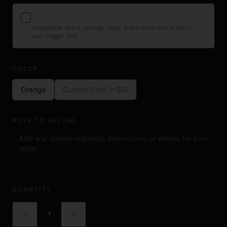
compatible ACE handsets. It is not a firearm component and
contains no functional mechanical parts.
ACE Trigger Tuning Kit
+$23
Swappable sears, springs, caps, and a hard stop to dial in
your trigger feel.
View product →
COLOR
Orange
Custom Color (+$3)
NOTE TO SELLER
QUANTITY
1