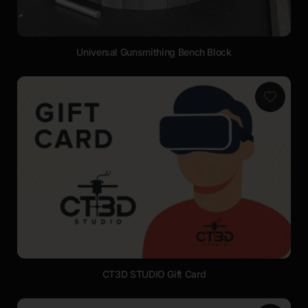
Universal Gunsmithing Bench Block
CT3D STUDIO Gift Card