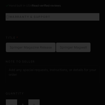
Hand built in USA
Read verified reviews
WARRANTY & SUPPORT
TITLE
*
Springer Magazine Release
Springer Magwell
NOTE TO SELLER
QUANTITY
1