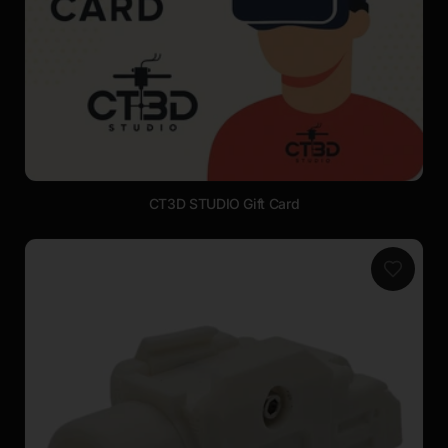
CT3D STUDIO Gift Card