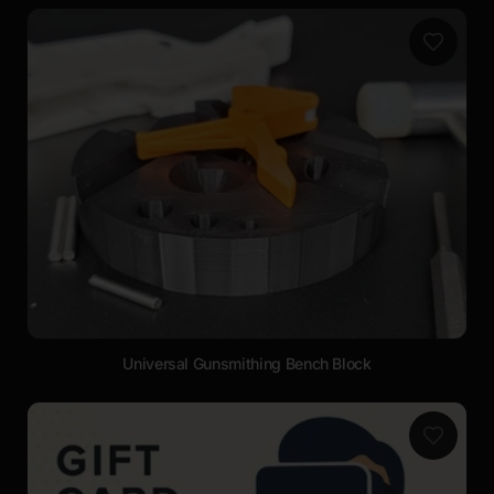
Universal Gunsmithing Bench Block