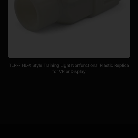
TLR-7 HL-X Style Training Light Nonfunctional Plastic Replica
for VR or Display