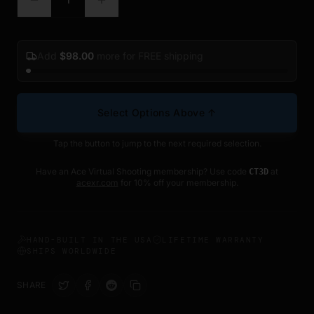
Add
$
98.00
more for FREE shipping
Select Options Above ↑
Tap the button to jump to the next required selection.
Have an Ace Virtual Shooting membership? Use code
at
CT3D
acexr.com
for 10% off your membership.
HAND-BUILT IN THE USA
LIFETIME WARRANTY
SHIPS WORLDWIDE
SHARE