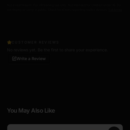
Not a real firearm. For VR training use only. Not intended for children under 16. Do
not display or carry in public. Check local laws regarding replica devices.
Full terms
CUSTOMER REVIEWS
No reviews yet. Be the first to share your experience.
Write a Review
You May Also Like