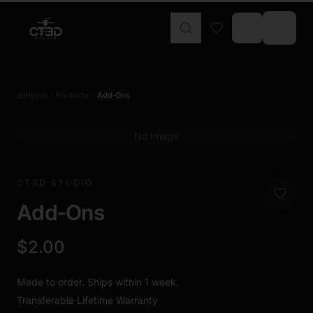
Home
Products
Add‑Ons
No Image
CT3D STUDIO
Add‑Ons
$2.00
Made to order. Ships within 1 week.
Transferable Lifetime Warranty