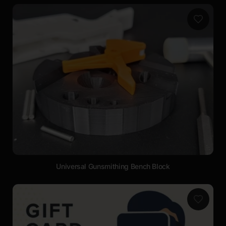
Universal Gunsmithing Bench Block