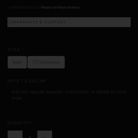
Hand built in USA
Read verified reviews
WARRANTY & SUPPORT
TITLE
*
Both
TTI Extended
NOTE TO SELLER
QUANTITY
1