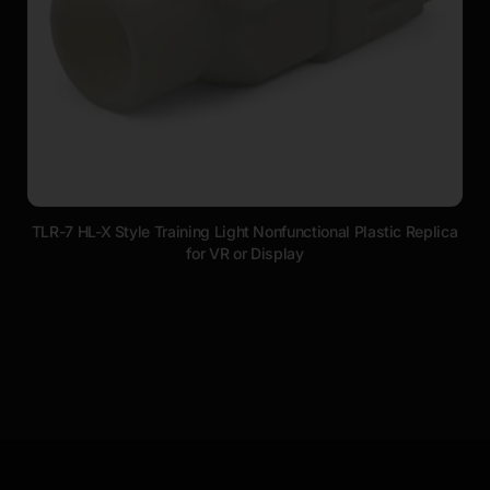
TLR-7 HL-X Style Training Light Nonfunctional Plastic Replica
for VR or Display