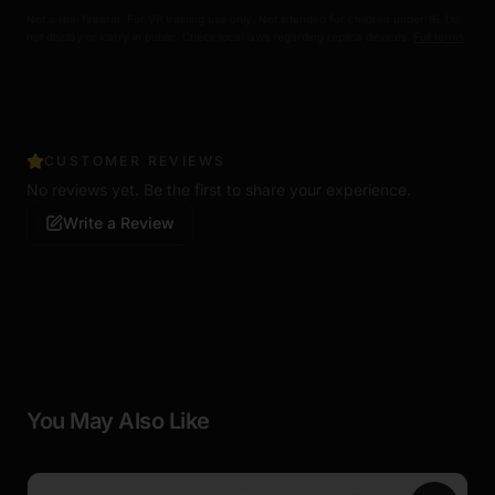
Not a real firearm. For VR training use only. Not intended for children under 16. Do
not display or carry in public. Check local laws regarding replica devices.
Full terms
CUSTOMER REVIEWS
No reviews yet. Be the first to share your experience.
Write a Review
You May Also Like