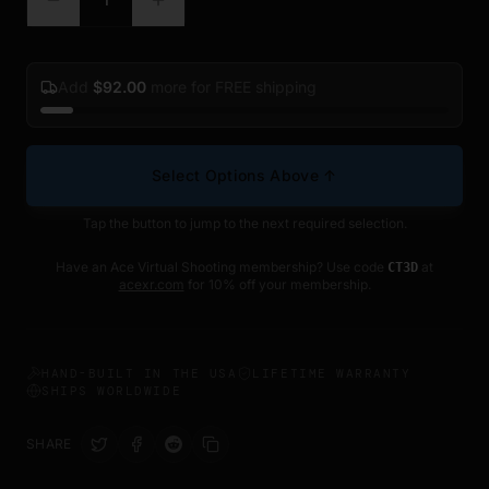
Add
$
92.00
more for FREE shipping
Select Options Above ↑
Tap the button to jump to the next required selection.
Have an Ace Virtual Shooting membership? Use code
at
CT3D
acexr.com
for 10% off your membership.
HAND-BUILT IN THE USA
LIFETIME WARRANTY
SHIPS WORLDWIDE
SHARE