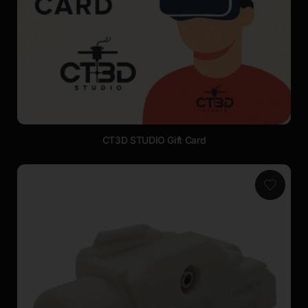
CT3D STUDIO Gift Card