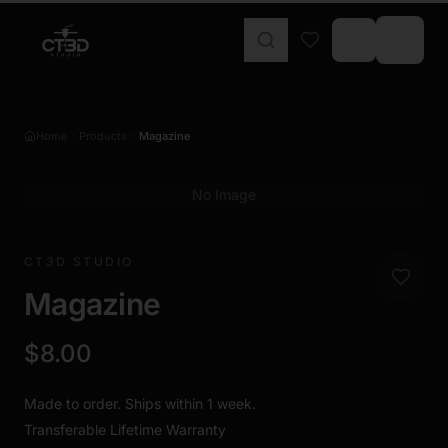
Home
Products
Magazine
No Image
CT3D STUDIO
Magazine
$8.00
Made to order. Ships within 1 week.
Transferable Lifetime Warranty