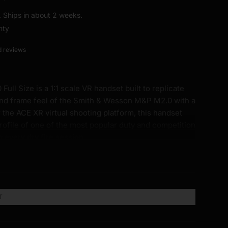
t. Ships in about 2 weeks.
nty
d reviews
ll Size is a 1:1 scale VR handset built to replicate
and frame feel of the Smith & Wesson M&P M2.0 with a
 the ACE XR virtual shooting platform, this handset
rofile of one of the most popular duty and competition
g every dry fire session.
irror the same S, M, M/L, and L palm swell sizing used
u can dial in the fit that matches your actual carry or
T
mensions of the M&P M2.0 Full Size. Same length,