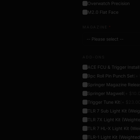
projectiles, and contain
Overwatch Precision
virtual shooting hardware
M2.0 Flat Face
MAGAZINE
*
-- Please select --
ADD-ONS
ACE FCU & Trigger Instal
9pc Roll Pin Punch Set
(+
Springer Magazine Relea
Springer Magwell
(+ $
10.
Trigger Tune Kit
(+ $
23.0
TLR 7 Sub Light Kit (Wei
TLR 7X Light Kit (Weight
TLR 7 HL-X Light Kit (We
TLR-1 Light Kit (Weighted