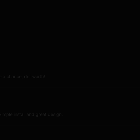
 a chance, def worth!
imple install and great design.