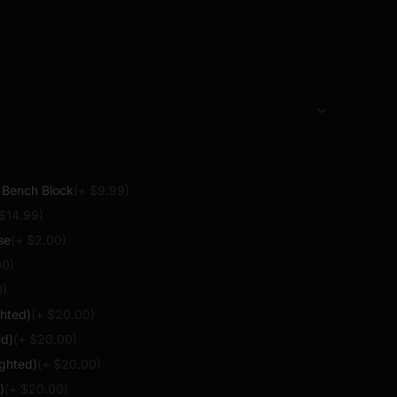
s no functional components. For use with compatible
 only.
l Bench Block
(+ $
9.99
)
 $
14.99
)
se
(+ $
2.00
)
00
)
0
)
ghted)
(+ $
20.00
)
ed)
(+ $
20.00
)
ighted)
(+ $
20.00
)
)
(+ $
20.00
)