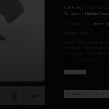
Built to order in Connecticu
Transferable Lifetime Warra
Hand built in USA
Read verifie
DESCRIPTION
The CT3D Studio M&P 2.0 Fu
the exact grip geometry 
4.25" barrel. Designed for
puts the real ergonomic p
pistols in your hand durin
Show more
Four fixed grip variants m
on the real M&P 2.0, so yo
competition setup.
WARRANTY & SUPPOR
Features
1:1 Scale Frame.
Exact di