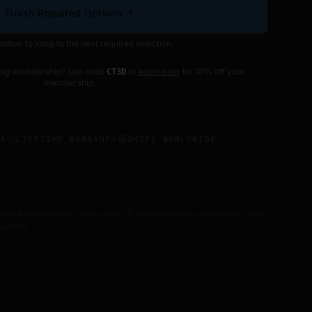
Finish Required Options ↑
button to jump to the next required selection.
ting membership? Use code
at
acexr.com
for 10% off your
CT3D
membership.
SA
LIFETIME WARRANTY
SHIPS WORLDWIDE
 only. Not intended for children under 16. Do not display or carry in public. Check
ull terms