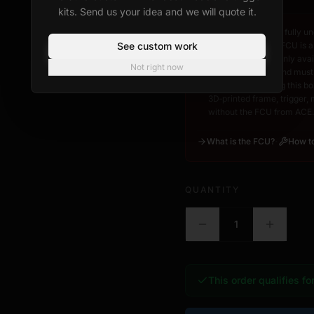
kits. Send us your idea and we will quote it.
I acknowledge and fully un
See custom work
Control Unit). The FCU is a
CT3D Studio. It is only av
Not right now
www.acexr.com
, and must
frame. By checking this box
3D‑printed frame, trigger,
without the FCU from ACE.
·
What is the FCU?
How to
QUANTITY
1
This order qualifies fo