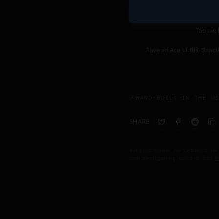
Tap the 
Have an Ace Virtual Shoo
HAND-BUILT IN THE U
SHARE
Not a real firearm. For VR training use
local laws regarding replica devices.
F