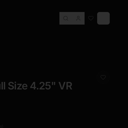
ll Size 4.25" VR
s
)