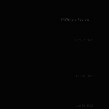
Write a Review
May 27, 2026
Feb 16, 2026
Jan 26, 2026