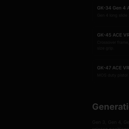
GK-34 Gen 4 
Gen 4 long slide
GK-45 ACE VR
Crossover frame,
size grip.
GK-47 ACE VR
MOS duty pistol
Generati
Gen 3, Gen 4, Ge