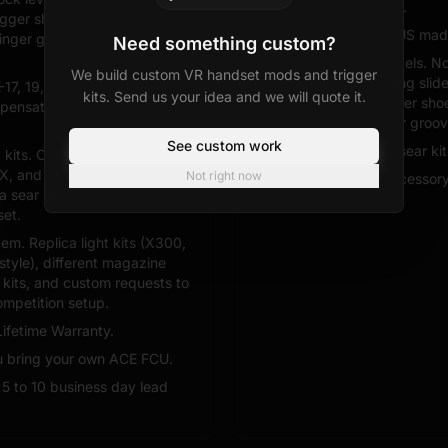
Ships from inventory.
igger shoe profile, backstrap
Solid warranty and US mad
finger grooves where
Need something custom?
Two Glock style models. N
We build custom VR handset mods and trigger
specific SKUs, no long sli
K-17, 19, 34, 34C, 45, 47. Long
kits. Send us your idea and we will quote it.
slide lock lever, trigger sh
mpensated options ACE does
backstraps, or finger groov
See custom work
No tuned trigger or sear kit
g kits. OEM, Performance, Gen
X, and Agency Arms style flat
Not right now
Limited mod and accessory
a sear kit to dial in wall,
set.
m. Replica light kits (X300,
style), different magazine
t kits, and custom requests to
mpetition setup.
Lifetime Warranty.
ou bring your own ACE FCU.
. 5 to 10 business day lead