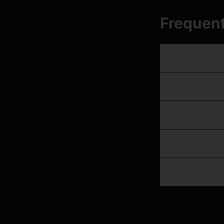
Frequent
Which GK handse
Do these handsets
Can I run lights 
Does the GK hand
What about flat 