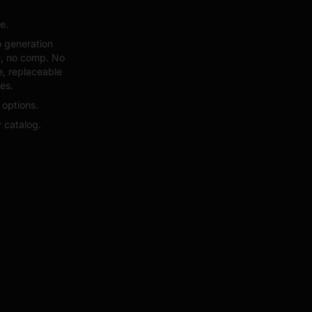
e.
o generation
de, no comp. No
oe, replaceable
es.
 options.
 catalog.