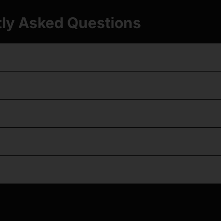
ly Asked Questions
t should I get for ACE VR?
 feel like the real pistol?
and red dots in VR?
set work with Quest 2, 3, and 3S?
triggers and tuned sears?