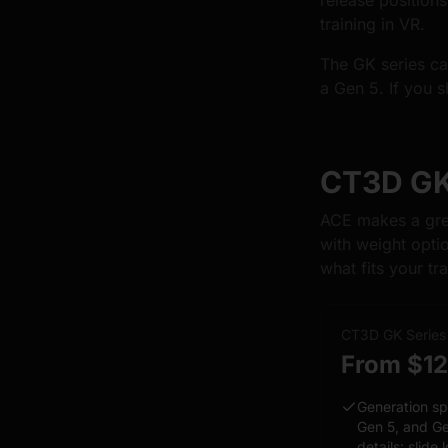
release position
training in VR.
The GK series car
a Gen 5. If you s
CT3D GK 
ACE makes a grea
with weight opti
what fits your tra
CT3D GK Series
From $1
Generation sp
Gen 5, and Ge
details: slide 