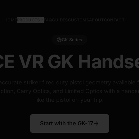
HOME
PRODUCTS
FAQ
GUIDES
CUSTOMS
ABOUT
CONTACT
GK Series
E VR GK Hands
ccurate striker fired duty pistol geometry available 
ction, Carry Optics, and Limited Optics with a handse
like the pistol on your hip.
Start with the GK-17