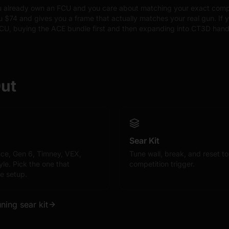
ou already own an FCU and you care about matching your exact compet
 $74 and gives you a frame that actually matches your real gun. If y
FCU, buying the ACE bundle first and then expanding into CT3D hand
Out
Sear Kit
ce, Gen 6, Timney, VEX,
Tune wall, break, and reset t
le. Pick the one that
competition trigger.
e setup.
uning sear kit