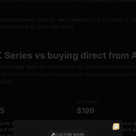
s, and frame contours. Picking the wrong generation defeats
ries dedicated SKUs for each generation. If you carry a Gen
hoot a Gen 6 17, train with Gen 6.
Series vs buying direct from 
t handset. Both are made in the US, both have solid warra
ons. Here is the honest breakdown of where each one wins 
ining.
ACE direct
25
$199
ecific frames. Gen 3, Gen 4,
FCU bundled in the price. B
n 6 SKUs with authentic
are buying your first ACE s
Close
CUSTOM WORK
lock lever for index finger