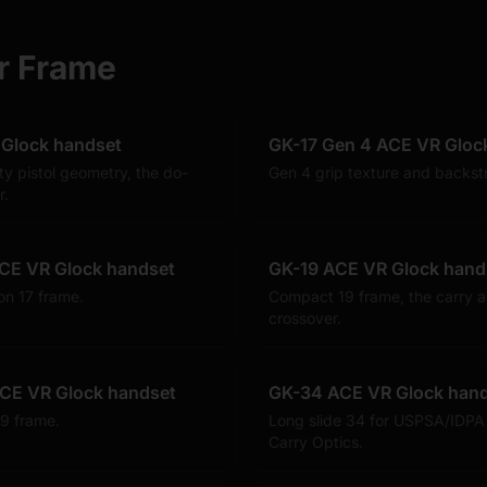
r Frame
 Glock handset
GK-17 Gen 4 ACE VR Gloc
ty pistol geometry, the do-
Gen 4 grip texture and backst
r.
CE VR Glock handset
GK-19 ACE VR Glock hand
on 17 frame.
Compact 19 frame, the carry a
crossover.
CE VR Glock handset
GK-34 ACE VR Glock han
9 frame.
Long slide 34 for USPSA/IDPA
Carry Optics.