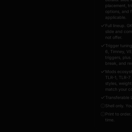
placement, tr
options, and 
applicable.
Full lineup. G
slide and co
not offer.
Trigger tunin
6, Timney, VE
triggers, plus 
break, and re
Mods ecosyste
TLR-1, TLR-7 
styles, weigh
match your co
Transferable 
Shell only. Y
Print to order
time.