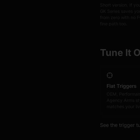
Short version. If y
GK Series saves you
from zero with no 
fine path too.
Tune It 
Flat Triggers
OEM, Performan
Agency Arms sty
matches your liv
See the trigger t