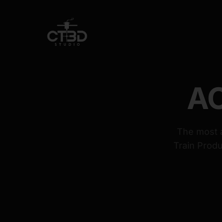
AC
The most a
Train Produ