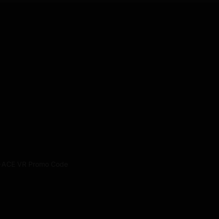
·
ACE VR Promo Code