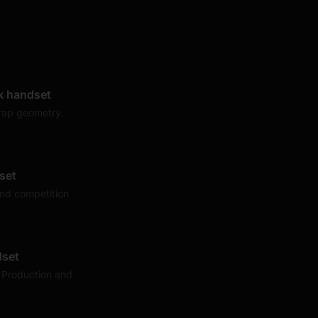
k handset
rap geometry.
set
nd competition
dset
 Production and