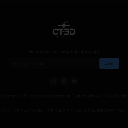
Get updates on new products & drops
Email address
Join
e
·
Customs
·
Gift Cards
·
Heroes Discount
·
Contact
·
Blog
·
ACE VR 3D Print
VR Dry Fire
·
Glock VR
·
Quest 3 Glock
·
USPSA
·
IDPA
·
IPSC
·
PCSL
TRAIN