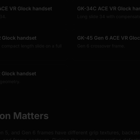
ACE VR Glock handset
GK-34C ACE VR Glock ha
 34.
Long slide 34 with compensato
 Glock handset
GK-45 Gen 6 ACE VR Gloc
 compact length slide on a full
Gen 6 crossover frame.
 Glock handset
 geometry.
on Matters
n 5, and Gen 6 frames have different grip textures, backst