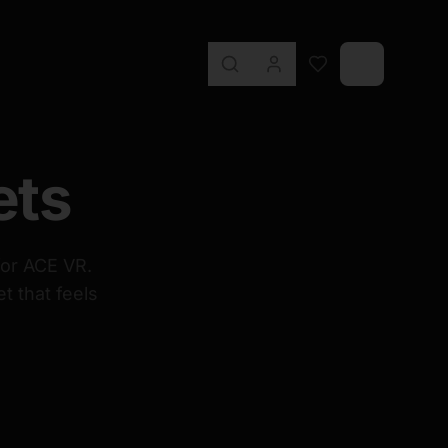
ets
for ACE VR.
t that feels