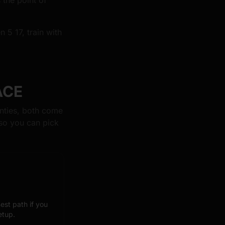
 the point of
 5 17, train with
ACE
nties, both come
so you can pick
est path if you
etup.