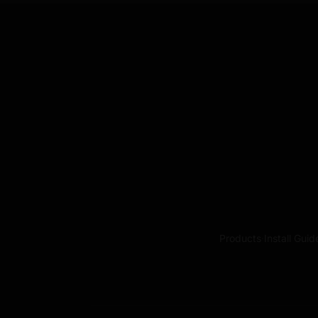
Products
·
Install Guid