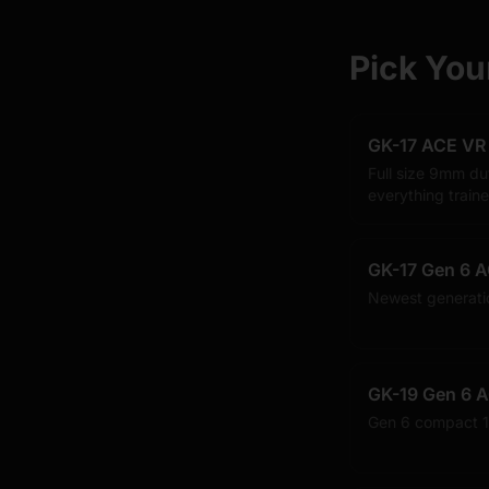
Pick You
GK-17 ACE VR
Full size 9mm du
everything traine
GK-17 Gen 6 A
Newest generati
GK-19 Gen 6 A
Gen 6 compact 1