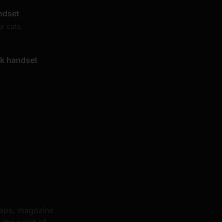
ndset
r cuts.
k handset
raps, magazine