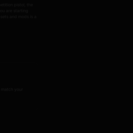
ition pistol, the
ou are starting
sets and mods is a
o match your